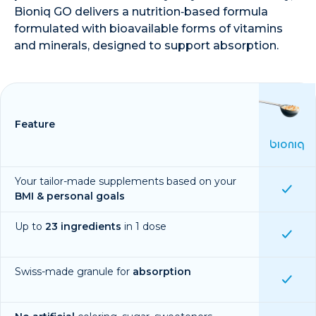
Bioniq GO delivers a nutrition‑based formula
formulated with bioavailable forms of vitamins
and minerals, designed to support absorption.
Feature
BIONIQ
Your tailor-made supplements based on your
BMI & personal goals
Up to
23 ingredients
in 1 dose
Swiss-made granule for
absorption