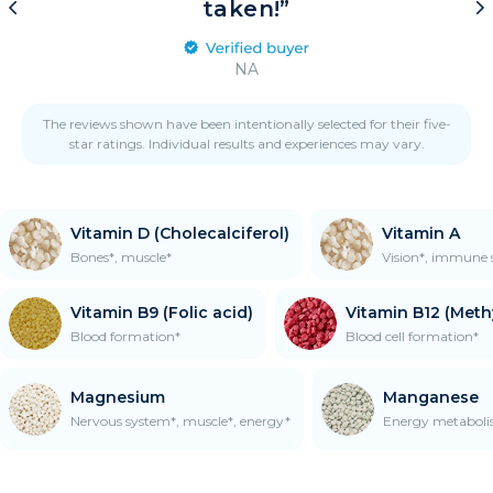
taken!”
NA
The reviews shown have been intentionally selected for their five-
star ratings. Individual results and experiences may vary.
Vitamin D (Cholecalciferol)
Vitamin A
Bones*, muscle*
Vision*, immune 
Vitamin B9 (Folic acid)
Vitamin B12 (Met
Blood formation*
Blood cell formation*
Magnesium
Manganese
Nervous system*, muscle*, energy*
Energy metaboli