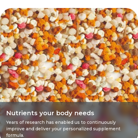
Nutrients your body needs
Years of research has enabled us to continuously
improve and deliver your personalized supplement
formula.