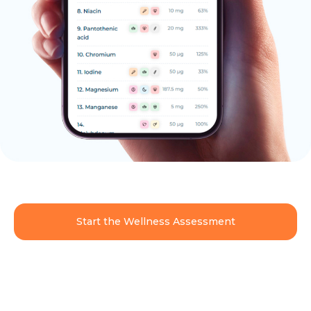
Start the Wellness Assessment