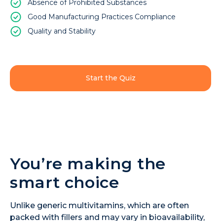
Absence of Prohibited Substances
Good Manufacturing Practices Compliance
Quality and Stability
Start the Quiz
You’re making the
smart choice
Unlike generic multivitamins, which are often
packed with fillers and may vary in bioavailability,