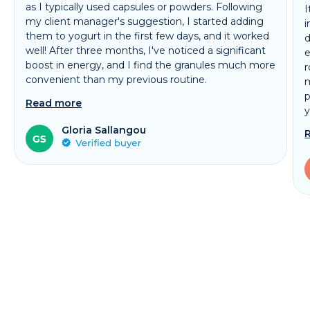
as I typically used capsules or powders. Following
I
my client manager's suggestion, I started adding
i
them to yogurt in the first few days, and it worked
d
well! After three months, I've noticed a significant
e
boost in energy, and I find the granules much more
r
convenient than my previous routine.
m
p
Read more
y
Gloria Sallangou