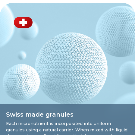
Swiss made granules
Each micronutrient is incorporated into uniform
granules using a natural carrier. When mixed with liquid,