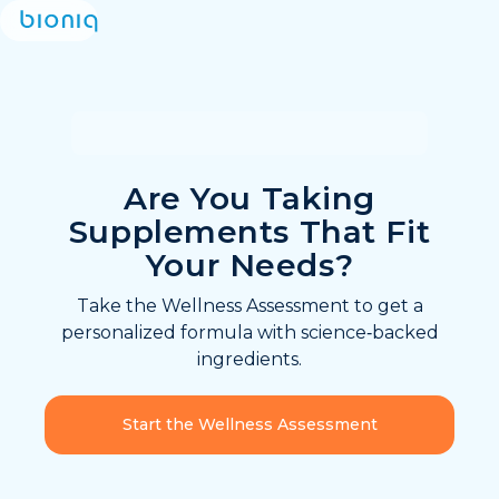
Are You Taking
Supplements That Fit
Your Needs?
Take the Wellness Assessment to get a
personalized formula with science‑backed
ingredients.
Start the Wellness Assessment