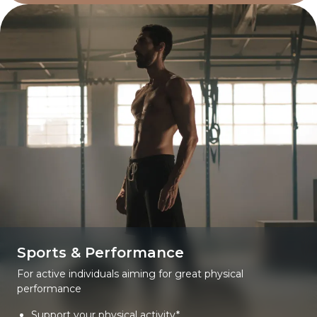
Sports & Performance
For active individuals aiming for great physical
performance
Support your physical activity*