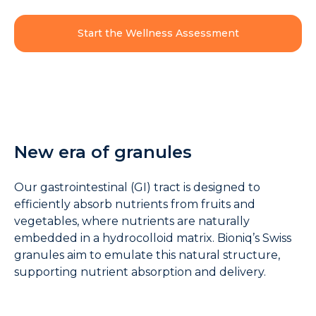
Start the Wellness Assessment
New era of granules
Our gastrointestinal (GI) tract is designed to
efficiently absorb nutrients from fruits and
vegetables, where nutrients are naturally
embedded in a hydrocolloid matrix. Bioniq’s Swiss
granules aim to emulate this natural structure,
supporting nutrient absorption and delivery.