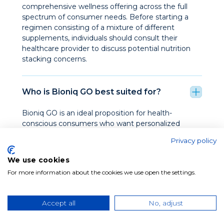
comprehensive wellness offering across the full
spectrum of consumer needs. Before starting a
regimen consisting of a mixture of different
supplements, individuals should consult their
healthcare provider to discuss potential nutrition
stacking concerns.
Who is Bioniq GO best suited for?
Bioniq GO is an ideal proposition for health-
conscious consumers who want personalized
nutrition. Specifically, it resonates strongly with:
Privacy policy
individuals focused on nutritional support for an
active lifestyle, cognitive function, beauty and
We use cookies
wellness, or long term wellness, as well as
For more information about the cookies we use open the settings.
customers who appreciate premium wellness
products, healthy lifestyles, and nutrition.
Accept all
No, adjust