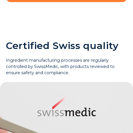
Certified Swiss quality
Ingredient manufacturing processes are regularly
controlled by SwissMedic, with products reviewed to
ensure safety and compliance.