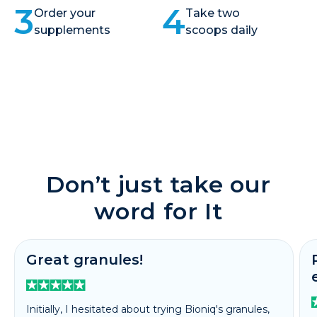
3
4
Order your
Take two
supplements
scoops daily
Don’t just take our
word for It
Great granules!
Initially, I hesitated about trying Bioniq's granules,