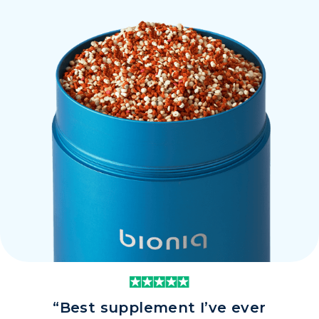
“Best supplement I’ve ever