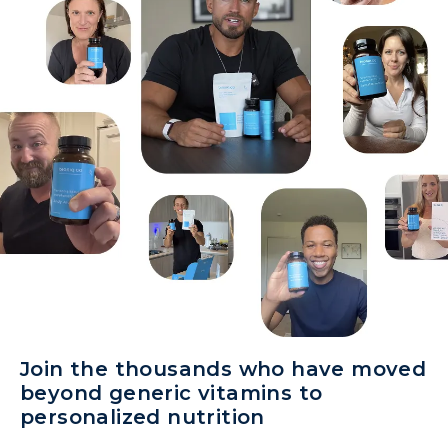
Join the thousands who have moved
beyond generic vitamins to
personalized nutrition