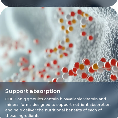
Support absorption
Our Bioniq granules contain bioavailable vitamin and
mineral forms designed to support nutrient absorption
and help deliver the nutritional benefits of each of
these ingredients.