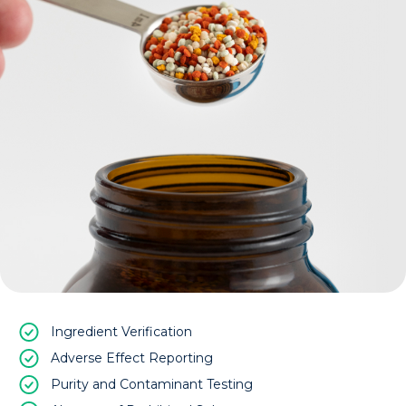
Ingredient Verification
Adverse Effect Reporting
Purity and Contaminant Testing