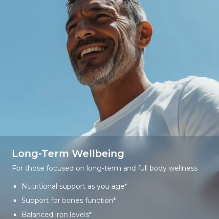
Long-Term Wellbeing
For those focused on long-term and full body wellness
Nutritional support as you age*
Support for bones function*
Balanced iron levels*