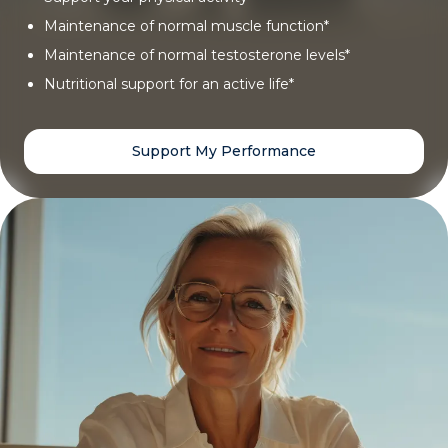
Maintenance of normal muscle function*
Maintenance of normal testosterone levels*
Nutritional support for an active life*
Support My Performance