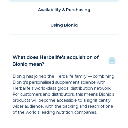
Availability & Purchasing
Using Bioniq
What does Herbalife's acquisition of
Bioniq mean?
Bioniq has joined the Herbalife family — combining
Bioniq's personalised supplement science with
Herbalife's world-class global distribution network.
For customers and distributors, this means Bioniq's
products will become accessible to a significantly
wider audience, with the backing and reach of one
of the world's leading nutrition companies.