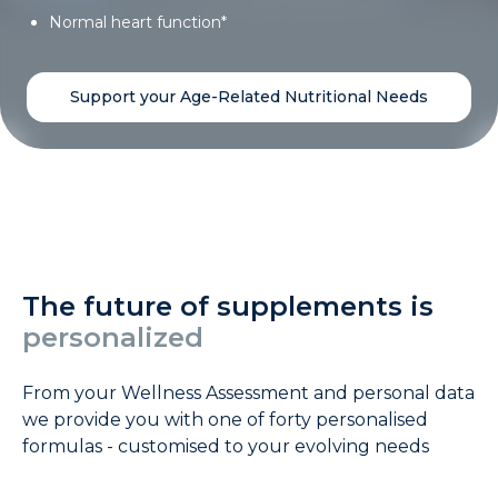
Normal heart function*
Support your Age-Related Nutritional Needs
The future of supplements is
personalized
From your Wellness Assessment and personal data
we provide you with one of forty personalised
formulas - customised to your evolving needs