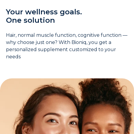
Your wellness goals.
One solution
Hair, normal muscle function, cognitive function —
why choose just one? With Bioniq, you get a
personalized supplement customized to your
needs