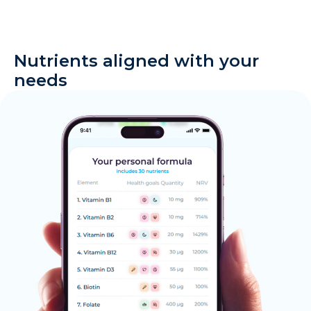
Nutrients aligned with your
needs