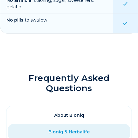
No artificial
coloring, sugar, sweeteners,
gelatin.
No pills
to swallow
Frequently Asked
Questions
About Bioniq
Bioniq & Herbalife