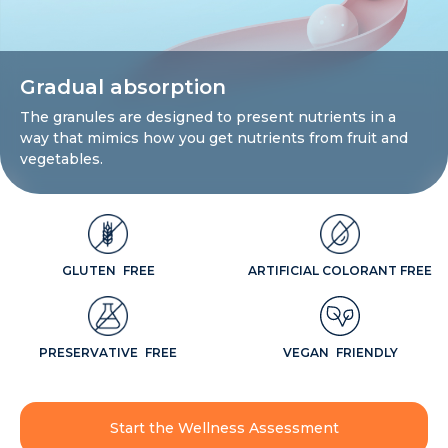
Gradual absorption
The granules are designed to present nutrients in a
way that mimics how you get nutrients from fruit and
vegetables.
GLUTEN FREE
ARTIFICIAL COLORANT FREE
PRESERVATIVE FREE
VEGAN FRIENDLY
Start the Wellness Assessment