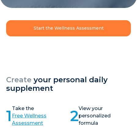
Start the Wellness Assessment
Create
your personal daily
supplement
Take the
View your
1
2
Free Wellness
personalized
Assessment
formula