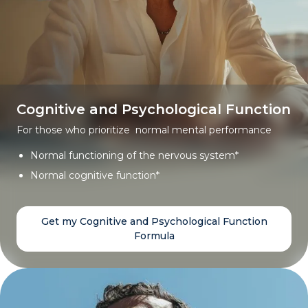
Cognitive and Psychological Function
For those who prioritize normal mental performance
Normal functioning of the nervous system*
Normal cognitive function*
Get my Cognitive and Psychological Function
Formula