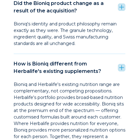
Did the Bioniq product change as a
result of the acquisition?
Bioniq's identity and product philosophy remain
exactly as they were. The granule technology,
ingredient quality, and Swiss manufacturing
standards are all unchanged.
How is Bioniq different from
Herbalife's existing supplements?
Bioniq and Herbalife's existing nutrition range are
complementary, not competing propositions.
Herbalife's portfolio provides broad-based nutrition
products designed for wide accessibility. Bioniq sits
at the premium end of the spectrum — offering
customised formulas built around each customer.
Where Herbalife provides nutrition for everyone,
Bioniq provides more personalized nutrition options
for each person. Together, they represent a