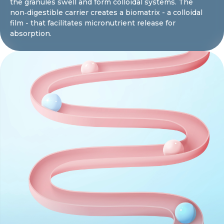
the granules swell and form colloidal systems. The
non‑digestible carrier creates a biomatrix - a colloidal
film - that facilitates micronutrient release for
absorption.