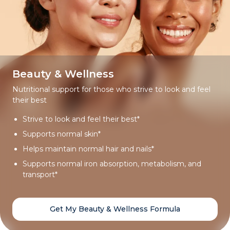
Beauty & Wellness
Nutritional support for those who strive to look and feel
their best
Strive to look and feel their best*
Supports normal skin*
Helps maintain normal hair and nails*
Supports normal iron absorption, metabolism, and
transport*
Get My Beauty & Wellness Formula