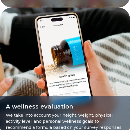
A wellness evaluation
We take into account your height, weight, physical
activity level, and personal wellness goals to
recommend a formula based on your survey responses.