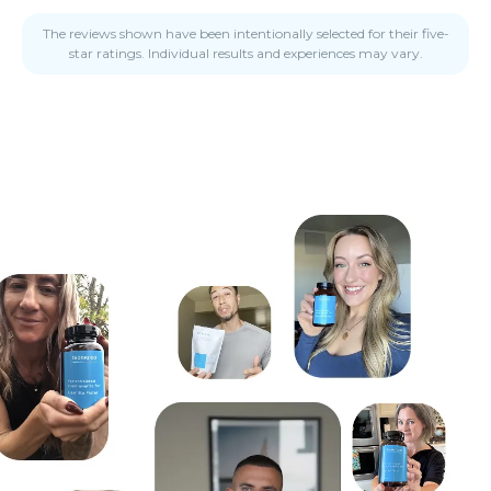
The reviews shown have been intentionally selected for their five-
star ratings. Individual results and experiences may vary.